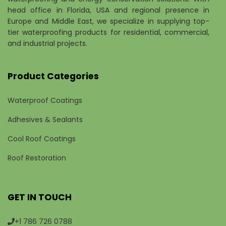
head office in Florida, USA and regional presence in
Europe and Middle East, we specialize in supplying top-
tier waterproofing products for residential, commercial,
and industrial projects.
Product Categories
Waterproof Coatings
Adhesives & Sealants
Cool Roof Coatings
Roof Restoration
GET IN TOUCH
+1 786 726 0788