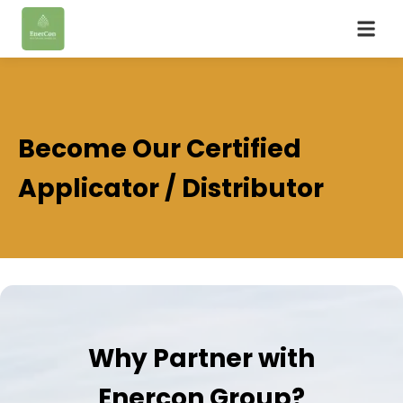
Become Our Certified
Applicator / Distributor
Why Partner with
Enercon Group?