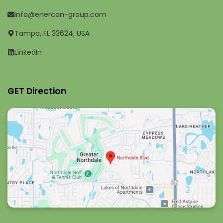
info@enercon-group.com
Tampa, FL 33624, USA
LinkedIn
GET Direction