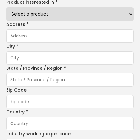
Product interested in *
Address *
City *
State / Province / Region *
Zip Code
Country *
Industry working experience