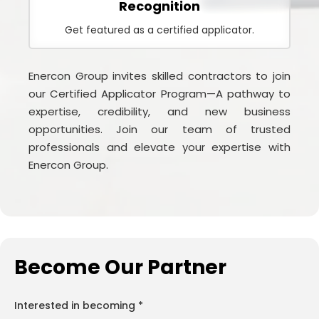
Recognition
Get featured as a certified applicator.
Enercon Group invites skilled contractors to join
our Certified Applicator Program—A pathway to
expertise, credibility, and new business
opportunities. Join our team of trusted
professionals and elevate your expertise with
Enercon Group.
Become Our Partner
Interested in becoming *