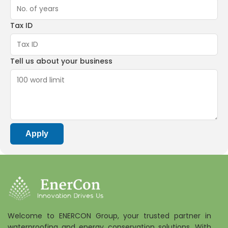
Tax ID
Tell us about your business
Apply
Welcome to ENERCON Group, your trusted partner in
waterproofing and energy conservation solutions. With