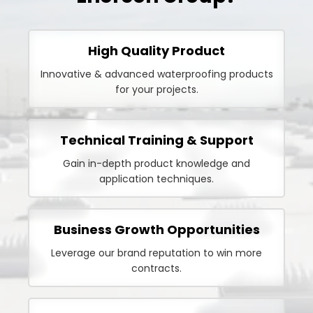
High Quality Product
Innovative & advanced waterproofing products
for your projects.
Technical Training & Support
Gain in-depth product knowledge and
application techniques.
Business Growth Opportunities
Leverage our brand reputation to win more
contracts.