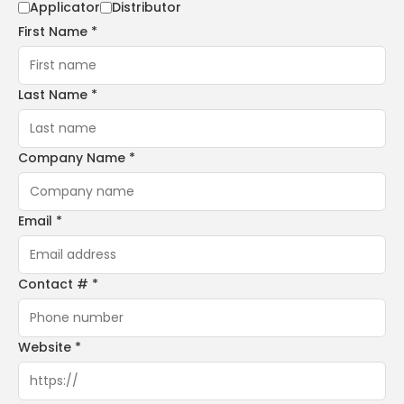
Applicator
Distributor
First Name *
Last Name *
Company Name *
Email *
Contact # *
Website *