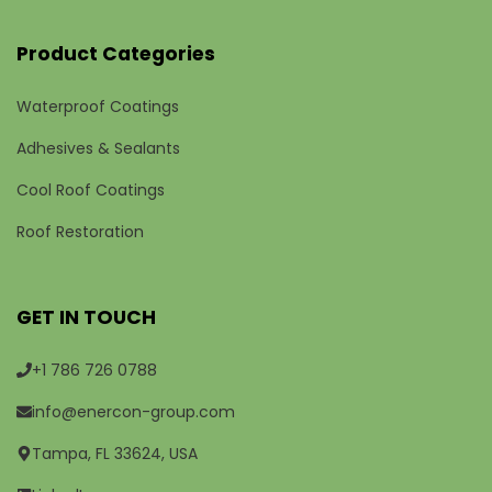
Product Categories
Waterproof Coatings
Adhesives & Sealants
Cool Roof Coatings
Roof Restoration
GET IN TOUCH
+1 786 726 0788
info@enercon-group.com
Tampa, FL 33624, USA