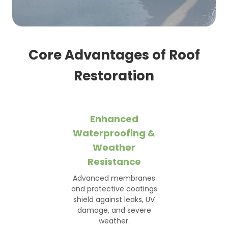
Core Advantages of Roof
Restoration
Enhanced
Waterproofing &
Weather
Resistance
Advanced membranes
and protective coatings
shield against leaks, UV
damage, and severe
weather.