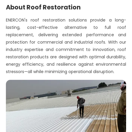
About Roof Restoration
ENERCON's roof restoration solutions provide a long-
lasting, cost-effective alternative to full roof
replacement, delivering extended performance and
protection for commercial and industrial roofs. With our
industry expertise and commitment to innovation, roof
restoration products are designed with optimal durability,
energy efficiency, and resilience against environmental
stressors—all while minimizing operational disruption.