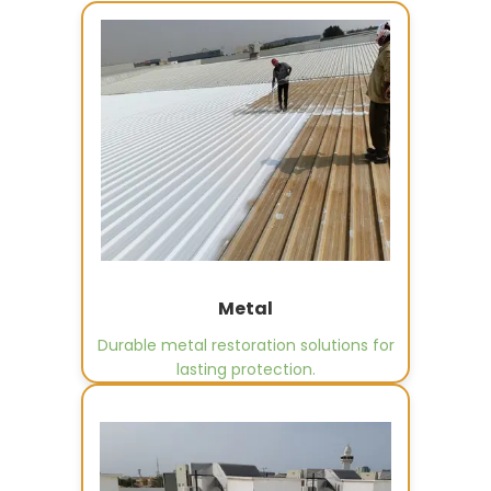
Metal
Durable metal restoration solutions for
lasting protection.