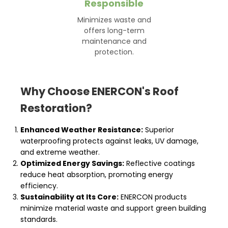
Responsible
Minimizes waste and
offers long-term
maintenance and
protection.
Why Choose ENERCON's Roof
Restoration?
Enhanced Weather Resistance:
Superior
waterproofing protects against leaks, UV damage,
and extreme weather.
Optimized Energy Savings:
Reflective coatings
reduce heat absorption, promoting energy
efficiency.
Sustainability at Its Core:
ENERCON products
minimize material waste and support green building
standards.