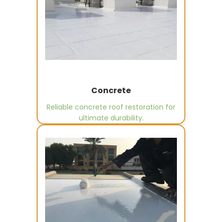
Concrete
Reliable concrete roof restoration for
ultimate durability.