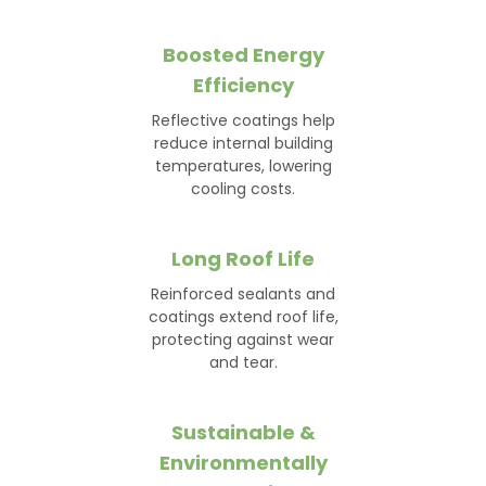
Boosted Energy
Efficiency
Reflective coatings help
reduce internal building
temperatures, lowering
cooling costs.
Long Roof Life
Reinforced sealants and
coatings extend roof life,
protecting against wear
and tear.
Sustainable &
Environmentally