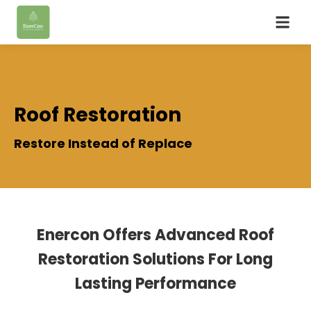
Roof Restoration
Restore Instead of Replace
Enercon Offers Advanced Roof
Restoration Solutions For Long
Lasting Performance