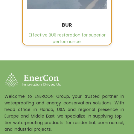
BUR
Effective BUR restoration for superior
performance.
Welcome to ENERCON Group, your trusted partner in
waterproofing and energy conservation solutions. With
head office in Florida, USA and regional presence in
Europe and Middle East, we specialize in supplying top-
tier waterproofing products for residential, commercial,
and industrial projects.