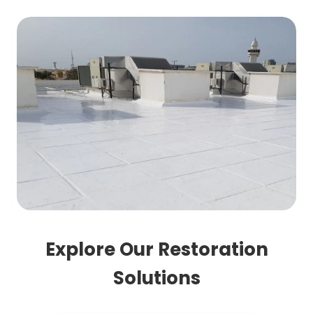
Explore Our Restoration
Solutions